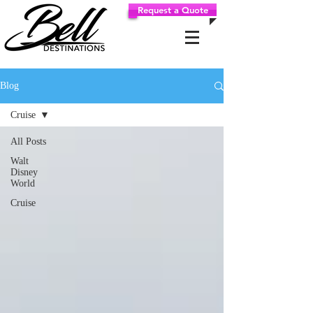
Request a Quote
Blog
Cruise
All Posts
Walt
Disney
World
Cruise