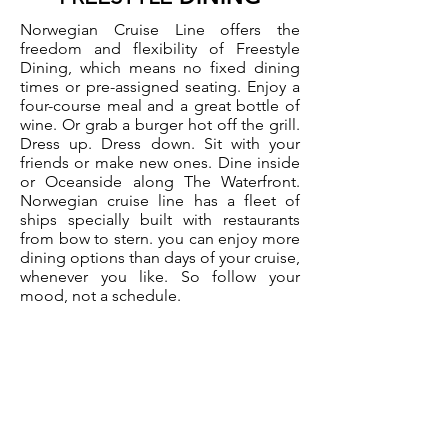
Norwegian Cruise Line offers the
freedom and flexibility of Freestyle
Dining, which means no fixed dining
times or pre-assigned seating. Enjoy a
four-course meal and a great bottle of
wine. Or grab a burger hot off the grill.
Dress up. Dress down. Sit with your
friends or make new ones. Dine inside
or Oceanside along The Waterfront.
Norwegian cruise line has a fleet of
ships specially built with restaurants
from bow to stern. you can enjoy more
dining options than days of your cruise,
whenever you like. So follow your
mood, not a schedule.
Request a Quote >>>