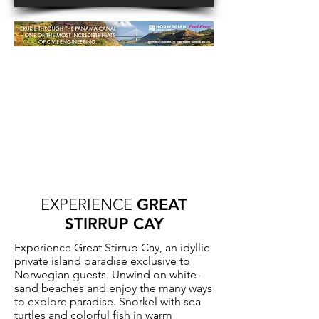
EXPERIENCE
GREAT
STIRRUP CAY
Experience Great Stirrup Cay, an idyllic
private island paradise exclusive to
Norwegian guests. Unwind on white-
sand beaches and enjoy the many ways
to explore paradise. Snorkel with sea
turtles and colorful fish in warm