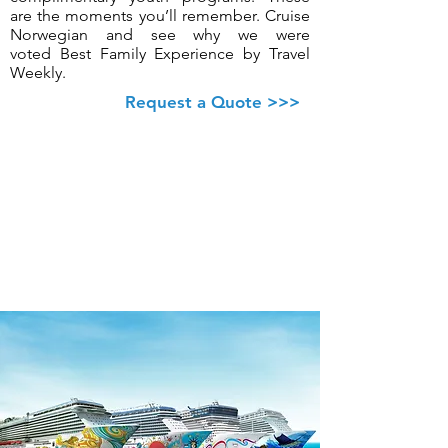
are the moments you’ll remember. Cruise
Norwegian and see why we were
voted Best Family Experience by Travel
Weekly.
Request a Quote >>>