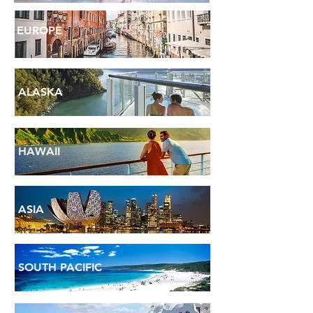
EUROPE
ALASKA
HAWAII
ASIA
SOUTH PACIFIC