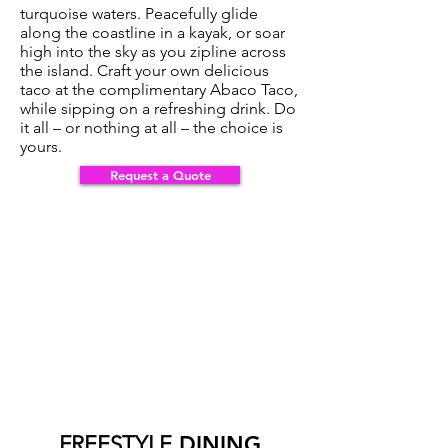
turquoise waters. Peacefully glide
along the coastline in a kayak, or soar
high into the sky as you zipline across
the island. Craft your own delicious
taco at the complimentary Abaco Taco,
while sipping on a refreshing drink. Do
it all – or nothing at all – the choice is
yours.
Request a Quote
Request a Quote >>>
FREESTYLE
DINING