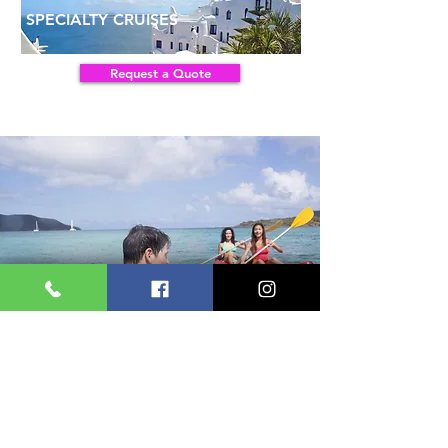
SPECIALTY CRUISES
Request a Quote