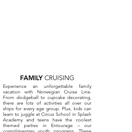
FAMILY
CRUISING
Experience an unforgettable family
vacation with Norwegian Cruise Line.
From dodgeball to cupcake decorating,
there are lots of activities all over our
ships for every age group. Plus, kids can
learn to juggle at Circus School in Splash
Academy and teens have the coolest
themed parties in Entourage – our
complimentary youth programs. These