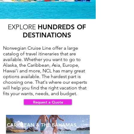
EXPLORE
HUNDREDS OF
DESTINATIONS
Norwegian Cruise Line offer a large
catalog of travel itineraries that are
available. Whether you want to go to
Alaska, the Caribbean, Asia, Europe,
Hawai'i and more, NCL has many great
Request a Quote >>>
options available. The hardest part is
choosing one. That's where our experts
will help you find the right vacation that
fits your wants, needs, and budget.
Request a Quote
CARIBBEAN & THE BAHAMAS