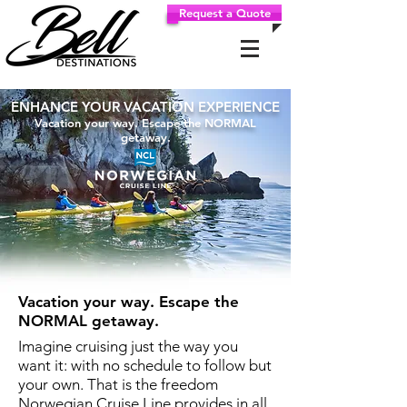
Request a Quote
ENHANCE YOUR VACATION EXPERIENCE
Vacation your way. Escape the NORMAL
getaway.
Vacation your way. Escape the
NORMAL getaway.
Imagine cruising just the way you
want it: with no schedule to follow but
your own. That is the freedom
Norwegian Cruise Line provides in all