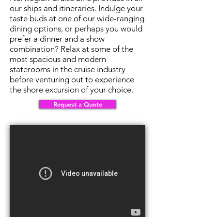
our ships and itineraries. Indulge your
taste buds at one of our wide-ranging
dining options, or perhaps you would
prefer a dinner and a show
combination? Relax at some of the
most spacious and modern
staterooms in the cruise industry
before venturing out to experience
the shore excursion of your choice.
Request a Quote